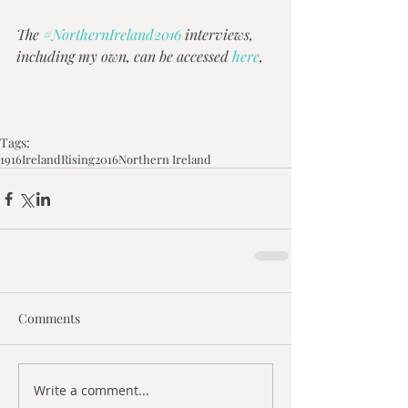
The 
#NorthernIreland2016
 interviews, 
including my own, can be accessed 
here
,
Tags:
1916
Ireland
Rising
2016
Northern Ireland
Comments
Write a comment...