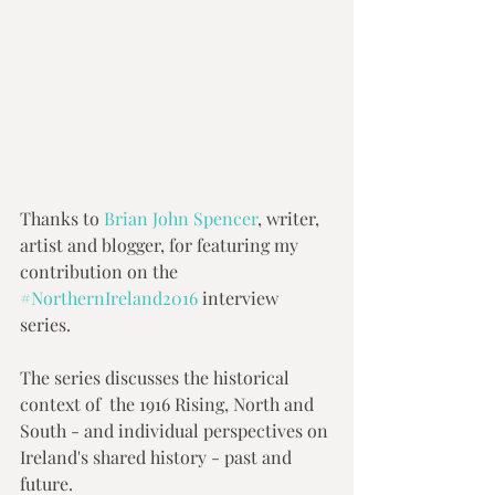
Thanks to 
Brian John Spencer
, writer, 
artist and blogger, for featuring my 
contribution on the 
#NorthernIreland2016
 interview 
series.  
The series discusses the historical 
context of  the 1916 Rising, North and 
South - and individual perspectives on 
Ireland's shared history - past and 
future.