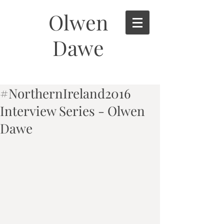
Olwen
Dawe
#NorthernIreland2016
Interview Series - Olwen
Dawe