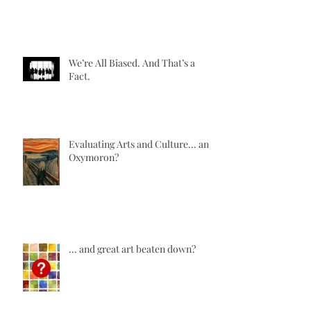
We’re All Biased. And That’s a
Fact.
Evaluating Arts and Culture... an
Oxymoron?
... and great art beaten down?