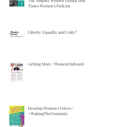
The Amplify Women Toolkit Irish
Times Women's Podcast
Liberty, Equality and Unity?
Getting More #WomenOnBoard
Hearing Women's Voices -
#WakingTheFeminists