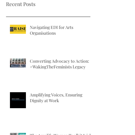
Recent Posts
workshop on promoting EDI. More
November 2017, on foot 
information on the...
sexual...
Navigating EDI for Arts
Organisations
Converting Advocacy to Action:
#WakingTheFeminists Legacy
Amplifying Voices, Ensuring
Dignity at Work