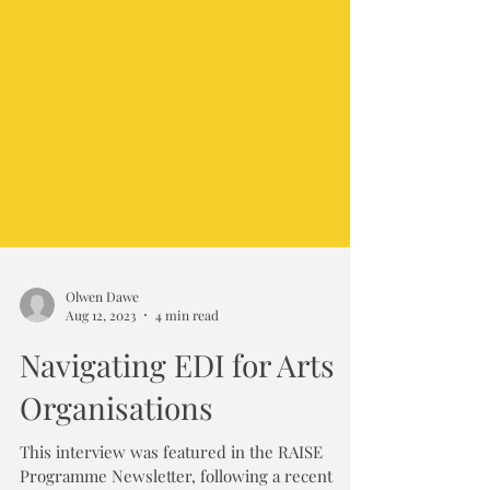
Olwen Dawe
Aug 12, 2023
4 min read
Navigating EDI for Arts
Organisations