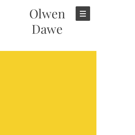
Olwen
Dawe