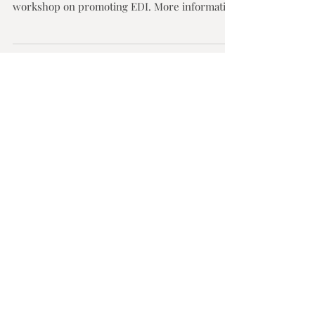
This interview was featured in the RAISE
Programme Newsletter, following a recent
workshop on promoting EDI. More information
on the...
Featured
Posts