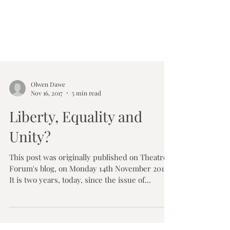
Olwen Dawe
Nov 16, 2017
5 min read
Liberty, Equality and
Unity?
This post was originally published on Theatre