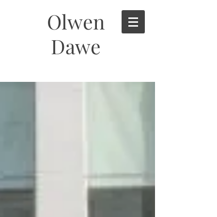
Olwen
Dawe