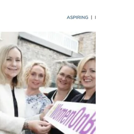
Forum's blog, on Monday 14th November 2017.
It is two years, today, since the issue of...