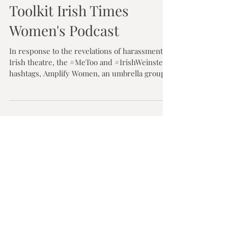
Olwen Dawe
Dec 5, 2017
1 min read
The Amplify Women
Toolkit Irish Times
Women's Podcast
In response to the revelations of harassment in
Irish theatre, the #MeToo and #IrishWeinstein
hashtags, Amplify Women, an umbrella group...