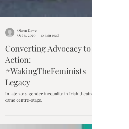
Olwen Dawe
Oct 31, 2020
10 min read
Converting Advocacy to
Action:
#WakingTheFeminists
Legacy
In late 2015, gender inequality in Irish theatre
came centre-stage.