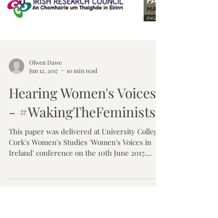
Olwen Dawe
Jun 12, 2017
10 min read
Hearing Women's Voices