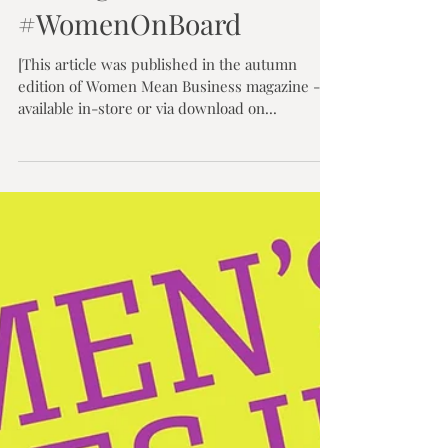
Olwen Dawe
Oct 17, 2017
4 min read
Getting More
#WomenOnBoard
[This article was published in the autumn
edition of Women Mean Business magazine -
available in-store or via download on...