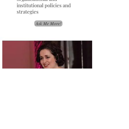
institutional policies and
strategies
Ask Me More!