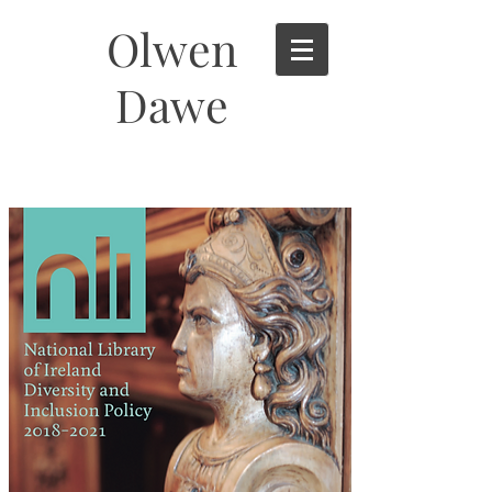
Olwen
Dawe