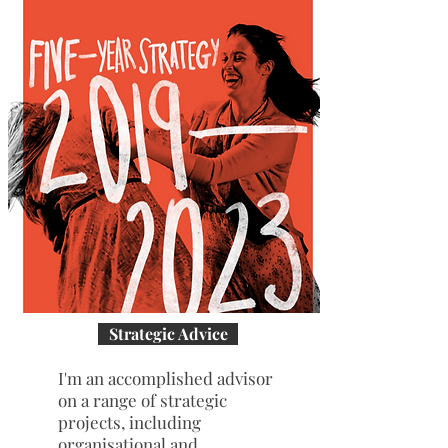
Strategic Advice
I'm an accomplished advisor
on a range of strategic
projects, including
organisational and