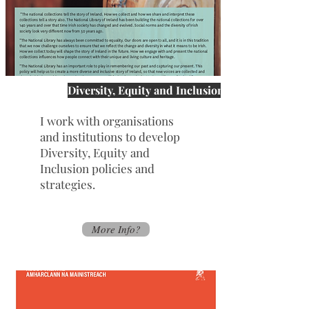
Diversity, Equity and Inclusion
I work with organisations
and institutions to develop
Diversity, Equity and
Inclusion policies and
strategies.
More Info?