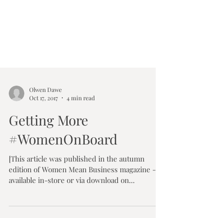
Olwen Dawe
Oct 17, 2017
4 min read
Getting More
#WomenOnBoard
[This article was published in the autumn
edition of Women Mean Business magazine -
available in-store or via download on...