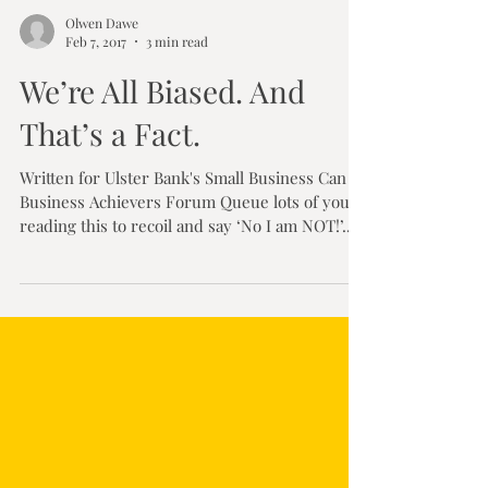
Olwen Dawe
Feb 7, 2017
3 min read
We’re All Biased. And
That’s a Fact.
Written for Ulster Bank's Small Business Can /
Business Achievers Forum Queue lots of you
reading this to recoil and say ‘No I am NOT!’....