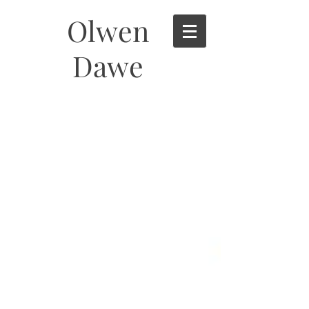
Olwen
Dawe