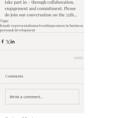
take part in – through collaboration, 
engagement and commitment. Please 
do join our conversation on the 25th…
Tags:
female representation
networking
women in business
personal development
Comments
Write a comment...