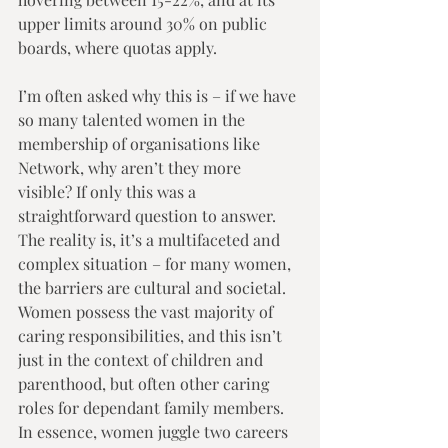
upper limits around 30% on public 
boards, where quotas apply. 
I’m often asked why this is – if we have 
so many talented women in the 
membership of organisations like 
Network, why aren’t they more 
visible? If only this was a 
straightforward question to answer.  
The reality is, it’s a multifaceted and 
complex situation – for many women, 
the barriers are cultural and societal.  
Women possess the vast majority of 
caring responsibilities, and this isn’t 
just in the context of children and 
parenthood, but often other caring 
roles for dependant family members.  
In essence, women juggle two careers 