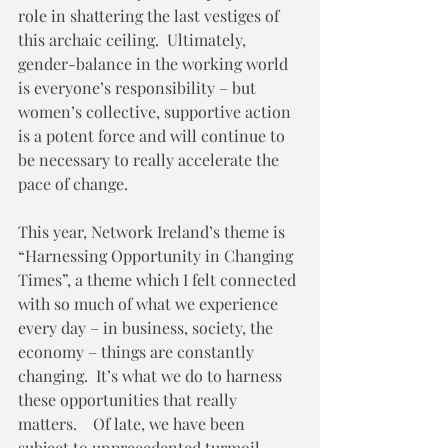
role in shattering the last vestiges of 
this archaic ceiling.  Ultimately, 
gender-balance in the working world 
is everyone’s responsibility – but 
women’s collective, supportive action 
is a potent force and will continue to 
be necessary to really accelerate the 
pace of change. 
This year, Network Ireland’s theme is 
“Harnessing Opportunity in Changing 
Times”, a theme which I felt connected 
with so much of what we experience 
every day – in business, society, the 
economy – things are constantly 
changing.  It’s what we do to harness 
these opportunities that really 
matters.    Of late, we have been 
subject to unprecedented turmoil – 