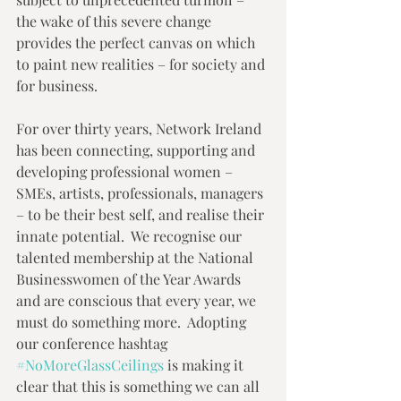
the wake of this severe change 
provides the perfect canvas on which 
to paint new realities – for society and 
for business.  
For over thirty years, Network Ireland 
has been connecting, supporting and 
developing professional women – 
SMEs, artists, professionals, managers 
– to be their best self, and realise their 
innate potential.  We recognise our 
talented membership at the National 
Businesswomen of the Year Awards 
and are conscious that every year, we 
must do something more.  Adopting 
our conference hashtag 
#NoMoreGlassCeilings
 is making it 
clear that this is something we can all 