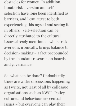
obstacles for women. In addition, 
innate risk-aversion and self-
selection have long been identified as 
barriers, and I can attest to both 
experiencing this myself and seeing it 
in others.  Self-selection can be 
directly attributed to the cultural 
issues already mentioned, whilst risk-
aversion, ironically, brings balance to 
decision-making – a fact propounded 
by the abundant research on boards 
and governance. 
So, what can be done? Undoubtedly, 
there are wider discussions happening 
as I write, not least of all by colleague 
organisations such as NWCI.  Policy, 
culture and behaviour are central 
issues – but everyone can play their 