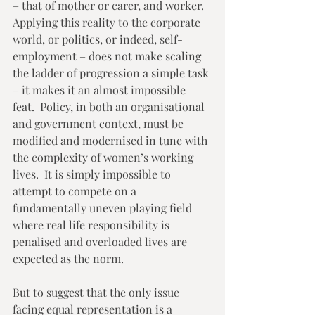
– that of mother or carer, and worker.  
Applying this reality to the corporate 
world, or politics, or indeed, self-
employment – does not make scaling 
the ladder of progression a simple task 
– it makes it an almost impossible 
feat.  Policy, in both an organisational 
and government context, must be 
modified and modernised in tune with 
the complexity of women’s working 
lives.  It is simply impossible to 
attempt to compete on a 
fundamentally uneven playing field 
where real life responsibility is 
penalised and overloaded lives are 
expected as the norm. 
But to suggest that the only issue 
facing equal representation is a 