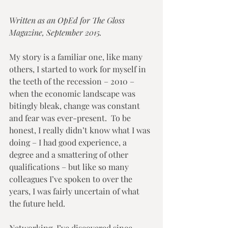
Written as an OpEd for The Gloss 
Magazine, September 2015.
My story is a familiar one, like many 
others, I started to work for myself in 
the teeth of the recession – 2010 – 
when the economic landscape was 
bitingly bleak, change was constant 
and fear was ever-present.  To be 
honest, I really didn’t know what I was 
doing – I had good experience, a 
degree and a smattering of other 
qualifications – but like so many 
colleagues I’ve spoken to over the 
years, I was fairly uncertain of what 
the future held. 
Networking, I’ve discovered since 