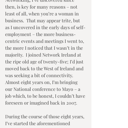
then, is key for many reasons – not 
least of all, when you’re a woman in 
business.  That may appear trite, but 
as I uncovered in the early days of self-
employment – the more business-
centric events and meetings I went to, 
the more I noticed that I wasn’t in the 
majority.  I joined Network Ireland at 
the ripe old age of twenty-five; I’d just 
moved back to the West of Ireland and 
was seeking a bit of connectivity.  
Almost eight years on, I’m bringing 
our National conference to Mayo – a 
job which, to be honest, I couldn’t have 
foreseen or imagined back in 2007. 
During the course of those eight years, 
I’ve started the aforementioned 