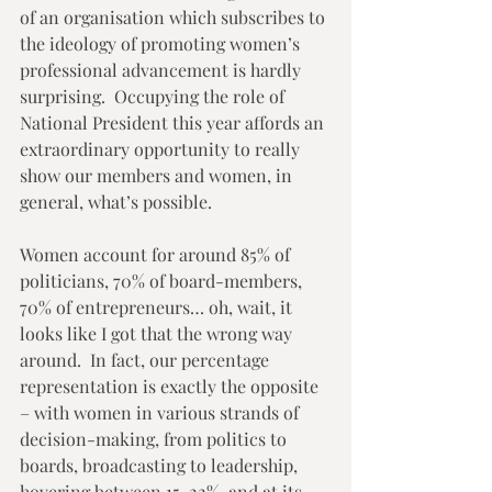
of an organisation which subscribes to 
the ideology of promoting women’s 
professional advancement is hardly 
surprising.  Occupying the role of 
National President this year affords an 
extraordinary opportunity to really 
show our members and women, in 
general, what’s possible.  
Women account for around 85% of 
politicians, 70% of board-members, 
70% of entrepreneurs… oh, wait, it 
looks like I got that the wrong way 
around.  In fact, our percentage 
representation is exactly the opposite 
– with women in various strands of 
decision-making, from politics to 
boards, broadcasting to leadership, 
hovering between 15-22%, and at its 