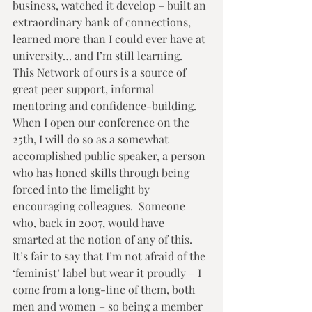
business, watched it develop – built an 
extraordinary bank of connections, 
learned more than I could ever have at 
university… and I’m still learning.  
This Network of ours is a source of 
great peer support, informal 
mentoring and confidence-building.  
When I open our conference on the 
25th, I will do so as a somewhat 
accomplished public speaker, a person 
who has honed skills through being 
forced into the limelight by 
encouraging colleagues.  Someone 
who, back in 2007, would have 
smarted at the notion of any of this. 
It’s fair to say that I’m not afraid of the 
‘feminist’ label but wear it proudly – I 
come from a long-line of them, both 
men and women – so being a member 