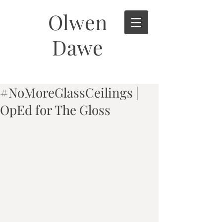
Olwen
Dawe
#NoMoreGlassCeilings |
OpEd for The Gloss