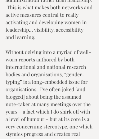
 This is what makes both networks and 
active measures central to really 
activating and developing women in 
leadership… visibility, accessibility 
and learning.  
Without delving into a myriad of well-
worn reports authored by both 
international and national research 
bodies and organisations, “gender-
typing” is a long-embedded issue for 
organisations.  I’ve often joked [and 
blogged] about being the assumed 
note-taker at many meetings over the 
years – a fact which I do shirk off with 
a level of humour – but at its core is a 
very concerning stereotype, one which 
stymies progress and creates real 