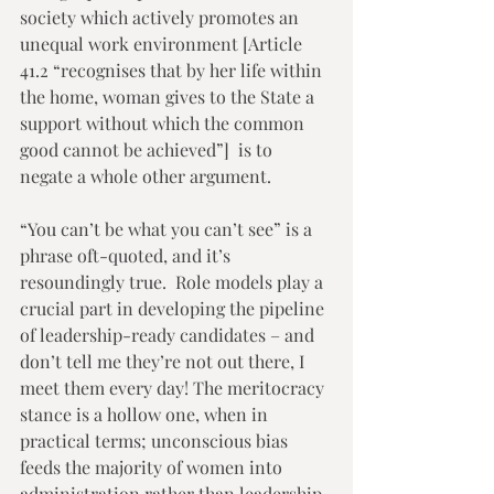
society which actively promotes an 
unequal work environment [Article 
41.2 “recognises that by her life within 
the home, woman gives to the State a 
support without which the common 
good cannot be achieved”]  is to 
negate a whole other argument. 
“You can’t be what you can’t see” is a 
phrase oft-quoted, and it’s 
resoundingly true.  Role models play a 
crucial part in developing the pipeline 
of leadership-ready candidates – and 
don’t tell me they’re not out there, I 
meet them every day! The meritocracy 
stance is a hollow one, when in 
practical terms; unconscious bias 
feeds the majority of women into 
administration rather than leadership. 