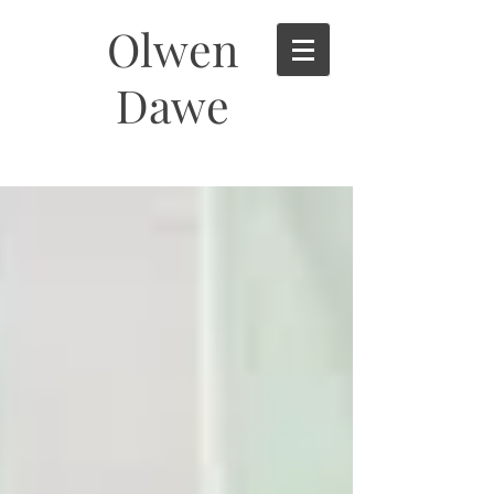
Olwen
Dawe